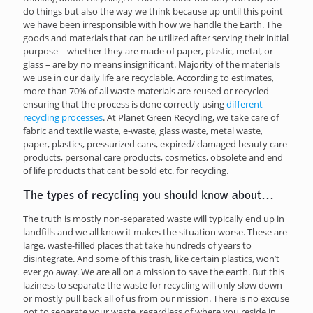
do things but also the way we think because up until this point
we have been irresponsible with how we handle the Earth. The
goods and materials that can be utilized after serving their initial
purpose – whether they are made of paper, plastic, metal, or
glass – are by no means insignificant. Majority of the materials
we use in our daily life are recyclable. According to estimates,
more than 70% of all waste materials are reused or recycled
ensuring that the process is done correctly using
different
recycling processes
. At Planet Green Recycling, we take care of
fabric and textile waste, e-waste, glass waste, metal waste,
paper, plastics, pressurized cans, expired/ damaged beauty care
products, personal care products, cosmetics, obsolete and end
of life products that cant be sold etc. for recycling.
The types of recycling you should know about…
The truth is mostly non-separated waste will typically end up in
landfills and we all know it makes the situation worse. These are
large, waste-filled places that take hundreds of years to
disintegrate. And some of this trash, like certain plastics, won’t
ever go away. We are all on a mission to save the earth. But this
laziness to separate the waste for recycling will only slow down
or mostly pull back all of us from our mission. There is no excuse
not to separate your waste, regardless of where you reside in