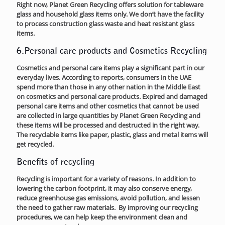
Right now, Planet Green Recycling offers solution for tableware
glass and household glass items only. We don’t have the facility
to process construction glass waste and heat resistant glass
items.
6.Personal care products and Cosmetics Recycling
Cosmetics and personal care items play a significant part in our
everyday lives. According to reports, consumers in the UAE
spend more than those in any other nation in the Middle East
on cosmetics and personal care products. Expired and damaged
personal care items and other cosmetics that cannot be used
are collected in large quantities by Planet Green Recycling and
these items will be processed and destructed in the right way.
The recyclable items like paper, plastic, glass and metal items will
get recycled.
Benefits of recycling
Recycling is important for a variety of reasons. In addition to
lowering the carbon footprint, it may also conserve energy,
reduce greenhouse gas emissions, avoid pollution, and lessen
the need to gather raw materials. By improving our recycling
procedures, we can help keep the environment clean and