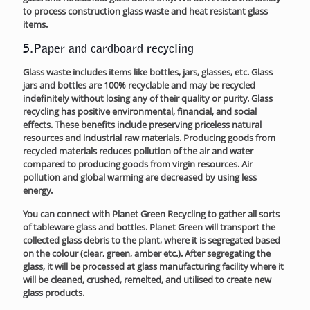
to process construction glass waste and heat resistant glass
items.
5.Paper and cardboard recycling
Glass waste includes items like bottles, jars, glasses, etc. Glass
jars and bottles are 100% recyclable and may be recycled
indefinitely without losing any of their quality or purity. Glass
recycling has positive environmental, financial, and social
effects. These benefits include preserving priceless natural
resources and industrial raw materials. Producing goods from
recycled materials reduces pollution of the air and water
compared to producing goods from virgin resources. Air
pollution and global warming are decreased by using less
energy.
You can connect with Planet Green Recycling to gather all sorts
of tableware glass and bottles. Planet Green will transport the
collected glass debris to the plant, where it is segregated based
on the colour (clear, green, amber etc.). After segregating the
glass, it will be processed at glass manufacturing facility where it
will be cleaned, crushed, remelted, and utilised to create new
glass products.