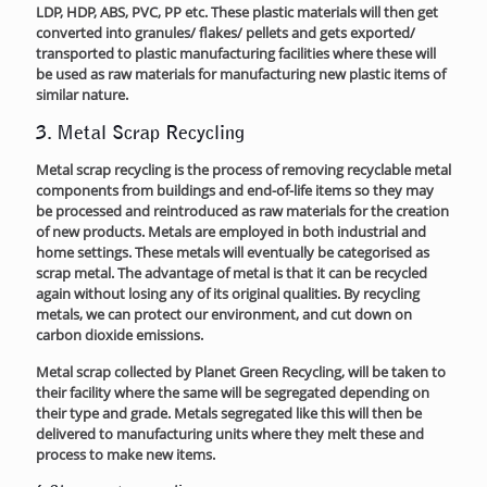
LDP, HDP, ABS, PVC, PP etc. These plastic materials will then get
converted into granules/ flakes/ pellets and gets exported/
transported to plastic manufacturing facilities where these will
be used as raw materials for manufacturing new plastic items of
similar nature.
3. Metal Scrap Recycling
Metal scrap recycling is the process of removing recyclable metal
components from buildings and end-of-life items so they may
be processed and reintroduced as raw materials for the creation
of new products. Metals are employed in both industrial and
home settings. These metals will eventually be categorised as
scrap metal. The advantage of metal is that it can be recycled
again without losing any of its original qualities. By recycling
metals, we can protect our environment, and cut down on
carbon dioxide emissions.
Metal scrap collected by Planet Green Recycling, will be taken to
their facility where the same will be segregated depending on
their type and grade. Metals segregated like this will then be
delivered to manufacturing units where they melt these and
process to make new items.