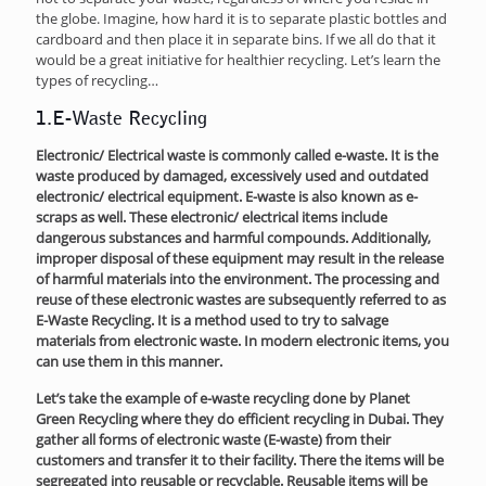
the globe. Imagine, how hard it is to separate plastic bottles and
cardboard and then place it in separate bins. If we all do that it
would be a great initiative for healthier recycling. Let’s learn the
types of recycling…
1.E-Waste Rec
ycling
Electronic/ Electrical waste is commonly called e-waste. It is the
waste produced by damaged, excessively used and outdated
electronic/ electrical equipment. E-waste is also known as e-
scraps as well. These electronic/ electrical items include
dangerous substances and harmful compounds. Additionally,
improper disposal of these equipment may result in the release
of harmful materials into the environment. The processing and
reuse of these electronic wastes are subsequently referred to as
E-Waste Recycling. It is a method used to try to salvage
materials from electronic waste. In modern electronic items, you
can use them in this manner.
Let’s take the example of e-waste recycling done by Planet
Green Recycling where they do efficient recycling in Dubai. They
gather all forms of electronic waste (E-waste) from their
customers and transfer it to their facility. There the items will be
segregated into reusable or recyclable. Reusable items will be