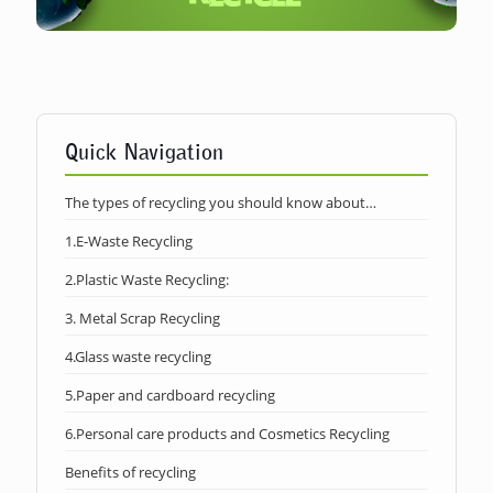
Quick Navigation
The types of recycling you should know about…
1.E-Waste Recycling
2.Plastic Waste Recycling:
3. Metal Scrap Recycling
4.Glass waste recycling
5.Paper and cardboard recycling
6.Personal care products and Cosmetics Recycling
Benefits of recycling