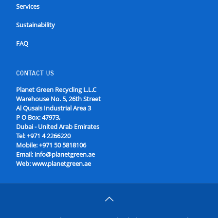
Services
Sustainability
FAQ
CONTACT US
Planet Green Recycling L.L.C
Warehouse No. 5, 26th Street
Al Qusais Industrial Area 3
P O Box: 47973,
Dubai - United Arab Emirates
Tel:
+971 4 2266220
Mobile:
+971 50 5818106
Email:
info@planetgreen.ae
Web:
www.planetgreen.ae