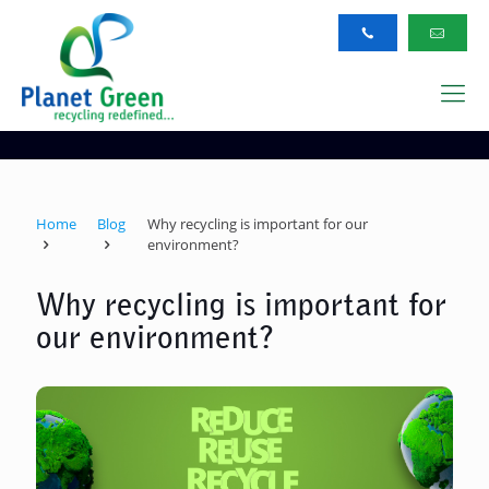
Home
Blog
Why recycling is important for our
environment?
Why recycling is important for
our environment?