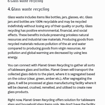
6.Glass waste recycling
4.Glass waste recycling
Glass waste includes items like bottles, jars, glasses, etc. Glass
jars and bottles are 100% recyclable and may be recycled
indefinitely without losing any of their quality or purity. Glass
recycling has positive environmental, financial, and social
effects. These benefits include preserving priceless natural
resources and industrial raw materials. Producing goods from
recycled materials reduces pollution of the air and water
compared to producing goods from virgin resources. Air
pollution and global warming are decreased by using less
energy.
You can connect with Planet Green Recycling to gather all sorts
of tableware glass and bottles. Planet Green will transport the
collected glass debris to the plant, where it is segregated based
on the colour (clear, green, amber etc.). After segregating the
glass, it will be processed at glass manufacturing facility where it
will be cleaned, crushed, remelted, and utilised to create new
glass products.
Right now, Planet Green Recycling offers solution for tableware
glass and household glass items only. We don’t have the facility