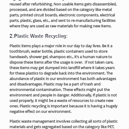
reused after refurbishing. Non usable items gets disassembled,
processed, and are divided based on the category like metal
parts, printed circuit boards, electronic components, electrical
parts, plastic, glass, etc., and sent to re-manufacturing facilities
where they are used as raw materials for making new items.
2.Plastic Waste Recycling:
Plastic items plays a major role in our day to day lives. Be it a
toothbrush, water bottle, plastic containers used to store
handwash, shower gel, shampoo etc., it’s a human nature to
dispose these items after the usage is over. If not taken care,
these items may get dumped into landfill where it takes years
for these plastics to degrade back into the environment. The
abundance of plastic in our environment has both advantages
and disadvantages. Plastic may be a part of trash and
environmental contamination. These effects might put the
environment and people in danger. Additionally, if plastic is not
used properly, it might be a waste of resources to create new
ones. Plastic recycling is important because it is having a hugely
negative effect on our environment.
Plastic waste management involves collecting all sorts of plastic
materials and gets segregated based on the category like PET,