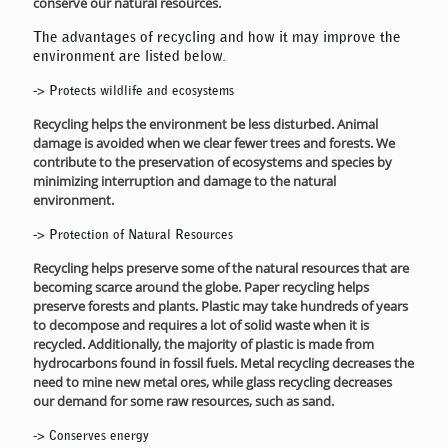
conserve our natural resources.
The advantages of recycling and how it may improve the
environment are listed below.
->
Protects wildlife and ecosystems
Recycling helps the environment be less disturbed. Animal
damage is avoided when we clear fewer trees and forests. We
contribute to the preservation of ecosystems and species by
minimizing interruption and damage to the natural
environment.
->
Protection of Natural Resources
Recycling helps preserve some of the natural resources that are
becoming scarce around the globe. Paper recycling helps
preserve forests and plants. Plastic may take hundreds of years
to decompose and requires a lot of solid waste when it is
recycled. Additionally, the majority of plastic is made from
hydrocarbons found in fossil fuels. Metal recycling decreases the
need to mine new metal ores, while glass recycling decreases
our demand for some raw resources, such as sand.
->
Conserves energy