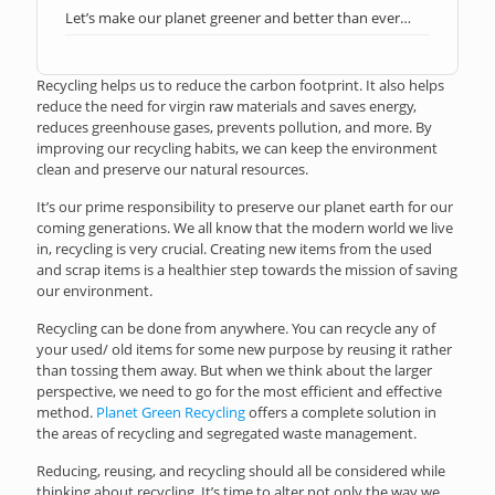
Let’s make our planet greener and better than ever…
Recycling helps us to reduce the carbon footprint. It also helps
reduce the need for virgin raw materials and saves energy,
reduces greenhouse gases, prevents pollution, and more. By
improving our recycling habits, we can keep the environment
clean and preserve our natural resources.
It’s our prime responsibility to preserve our planet earth for our
coming generations. We all know that the modern world we live
in, recycling is very crucial. Creating new items from the used
and scrap items is a healthier step towards the mission of saving
our environment.
Recycling can be done from anywhere. You can recycle any of
your used/ old items for some new purpose by reusing it rather
than tossing them away. But when we think about the larger
perspective, we need to go for the most efficient and effective
method.
Planet Green Recycling
offers a complete solution in
the areas of recycling and segregated waste management.
Reducing, reusing, and recycling should all be considered while
thinking about recycling. It’s time to alter not only the way we