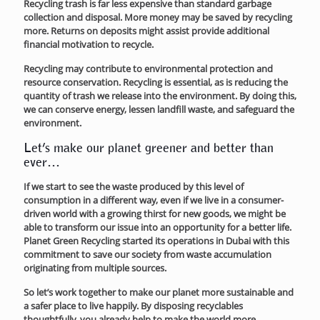
Recycling trash is far less expensive than standard garbage
collection and disposal. More money may be saved by recycling
more. Returns on deposits might assist provide additional
financial motivation to recycle.
Recycling may contribute to environmental protection and
resource conservation. Recycling is essential, as is reducing the
quantity of trash we release into the environment. By doing this,
we can conserve energy, lessen landfill waste, and safeguard the
environment.
Let’s make our planet greener and better than
ever…
If we start to see the waste produced by this level of
consumption in a different way, even if we live in a consumer-
driven world with a growing thirst for new goods, we might be
able to transform our issue into an opportunity for a better life.
Planet Green Recycling started its operations in Dubai with this
commitment to save our society from waste accumulation
originating from multiple sources.
So let’s work together to make our planet more sustainable and
a safer place to live happily. By disposing recyclables
thoughtfully, you already help to make the world more