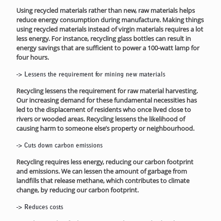
Using recycled materials rather than new, raw materials helps
reduce energy consumption during manufacture. Making things
using recycled materials instead of virgin materials requires a lot
less energy. For instance, recycling glass bottles can result in
energy savings that are sufficient to power a 100-watt lamp for
four hours.
->
Lessens the requirement for mining new materials
Recycling lessens the requirement for raw material harvesting.
Our increasing demand for these fundamental necessities has
led to the displacement of residents who once lived close to
rivers or wooded areas. Recycling lessens the likelihood of
causing harm to someone else’s property or neighbourhood.
->
Cuts down carbon emissions
Recycling requires less energy, reducing our carbon footprint
and emissions. We can lessen the amount of garbage from
landfills that release methane, which contributes to climate
change, by reducing our carbon footprint.
->
Reduces costs