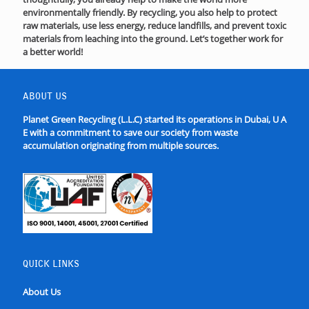
environmentally friendly. By recycling, you also help to protect
raw materials, use less energy, reduce landfills, and prevent toxic
materials from leaching into the ground. Let’s together work for
a better world!
ABOUT US
Planet Green Recycling (L.L.C) started its operations in Dubai, U A
E with a commitment to save our society from waste
accumulation originating from multiple sources.
QUICK LINKS
About Us