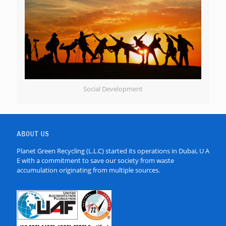
Social Development
ABOUT US
Planet Green Recycling (L.L.C) started its operations in Dubai, U A
E with a commitment to save our society from waste
accumulation originating from multiple sources.