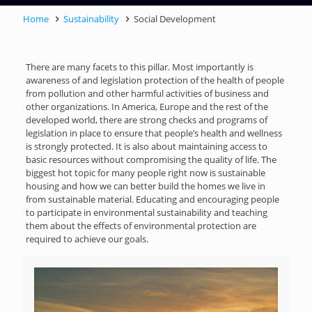
Home
Sustainability
Social Development
There are many facets to this pillar. Most importantly is
awareness of and legislation protection of the health of people
from pollution and other harmful activities of business and
other organizations. In America, Europe and the rest of the
developed world, there are strong checks and programs of
legislation in place to ensure that people’s health and wellness
is strongly protected. It is also about maintaining access to
basic resources without compromising the quality of life. The
biggest hot topic for many people right now is sustainable
housing and how we can better build the homes we live in
from sustainable material. Educating and encouraging people
to participate in environmental sustainability and teaching
them about the effects of environmental protection are
required to achieve our goals.