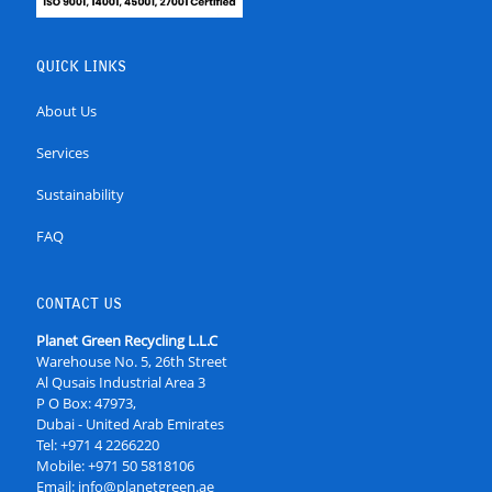
QUICK LINKS
About Us
Services
Sustainability
FAQ
CONTACT US
Planet Green Recycling L.L.C
Warehouse No. 5, 26th Street
Al Qusais Industrial Area 3
P O Box: 47973,
Dubai - United Arab Emirates
Tel:
+971 4 2266220
Mobile:
+971 50 5818106
Email:
info@planetgreen.ae