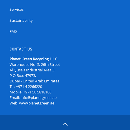
Services
Sustainability
FAQ
CONTACT US
Planet Green Recycling L.L.C
Warehouse No. 5, 26th Street
Al Qusais Industrial Area 3
P O Box: 47973,
Dubai - United Arab Emirates
Tel:
+971 4 2266220
Mobile:
+971 50 5818106
Email:
info@planetgreen.ae
Web:
www.planetgreen.ae