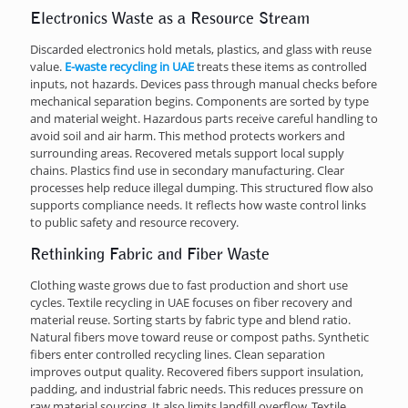
Electronics Waste as a Resource Stream
Discarded electronics hold metals, plastics, and glass with reuse
value.
E-waste recycling in UAE
treats these items as controlled
inputs, not hazards. Devices pass through manual checks before
mechanical separation begins. Components are sorted by type
and material weight. Hazardous parts receive careful handling to
avoid soil and air harm. This method protects workers and
surrounding areas. Recovered metals support local supply
chains. Plastics find use in secondary manufacturing. Clear
processes help reduce illegal dumping. This structured flow also
supports compliance needs. It reflects how waste control links
to public safety and resource recovery.
Rethinking Fabric and Fiber Waste
Clothing waste grows due to fast production and short use
cycles. Textile recycling in UAE focuses on fiber recovery and
material reuse. Sorting starts by fabric type and blend ratio.
Natural fibers move toward reuse or compost paths. Synthetic
fibers enter controlled recycling lines. Clean separation
improves output quality. Recovered fibers support insulation,
padding, and industrial fabric needs. This reduces pressure on
raw material sourcing. It also limits landfill overflow. Textile