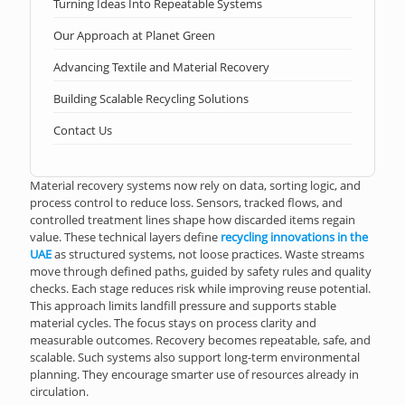
Turning Ideas Into Repeatable Systems
Our Approach at Planet Green
Advancing Textile and Material Recovery
Building Scalable Recycling Solutions
Contact Us
Material recovery systems now rely on data, sorting logic, and
process control to reduce loss. Sensors, tracked flows, and
controlled treatment lines shape how discarded items regain
value. These technical layers define
recycling innovations in the
UAE
as structured systems, not loose practices. Waste streams
move through defined paths, guided by safety rules and quality
checks. Each stage reduces risk while improving reuse potential.
This approach limits landfill pressure and supports stable
material cycles. The focus stays on process clarity and
measurable outcomes. Recovery becomes repeatable, safe, and
scalable. Such systems also support long-term environmental
planning. They encourage smarter use of resources already in
circulation.