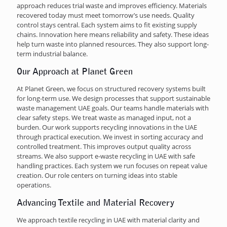
approach reduces trial waste and improves efficiency. Materials
recovered today must meet tomorrow’s use needs. Quality
control stays central. Each system aims to fit existing supply
chains. Innovation here means reliability and safety. These ideas
help turn waste into planned resources. They also support long-
term industrial balance.
Our Approach at Planet Green
At Planet Green, we focus on structured recovery systems built
for long-term use. We design processes that support sustainable
waste management UAE goals. Our teams handle materials with
clear safety steps. We treat waste as managed input, not a
burden. Our work supports recycling innovations in the UAE
through practical execution. We invest in sorting accuracy and
controlled treatment. This improves output quality across
streams. We also support e-waste recycling in UAE with safe
handling practices. Each system we run focuses on repeat value
creation. Our role centers on turning ideas into stable
operations.
Advancing Textile and Material Recovery
We approach textile recycling in UAE with material clarity and