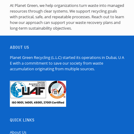
At Planet Green, we help organizations turn waste into managed
resources through clear systems. We support recycling goals
with practical, safe, and repeatable processes. Reach out to learn
how our approach can support your waste recovery plans and
long-term sustainability objectives.
ABOUT US
Planet Green Recycling (L.L.C) started its operations in Dubai, U A
E with a commitment to save our society from waste
accumulation originating from multiple sources.
QUICK LINKS
About Us