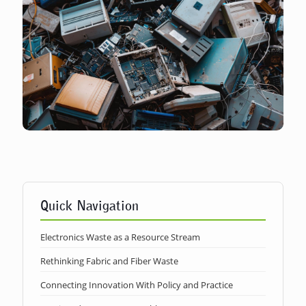
Quick Navigation
Electronics Waste as a Resource Stream
Rethinking Fabric and Fiber Waste
Connecting Innovation With Policy and Practice