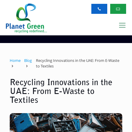
Home
Blog
Recycling Innovations in the UAE: From E-Waste
to Textiles
Recycling Innovations in the
UAE: From E-Waste to
Textiles