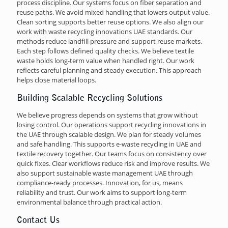
process discipline. Our systems focus on fiber separation and
reuse paths. We avoid mixed handling that lowers output value.
Clean sorting supports better reuse options. We also align our
work with waste recycling innovations UAE standards. Our
methods reduce landfill pressure and support reuse markets.
Each step follows defined quality checks. We believe textile
waste holds long-term value when handled right. Our work
reflects careful planning and steady execution. This approach
helps close material loops.
Building Scalable Recycling Solutions
We believe progress depends on systems that grow without
losing control. Our operations support recycling innovations in
the UAE through scalable design. We plan for steady volumes
and safe handling. This supports e-waste recycling in UAE and
textile recovery together. Our teams focus on consistency over
quick fixes. Clear workflows reduce risk and improve results. We
also support sustainable waste management UAE through
compliance-ready processes. Innovation, for us, means
reliability and trust. Our work aims to support long-term
environmental balance through practical action.
Contact Us