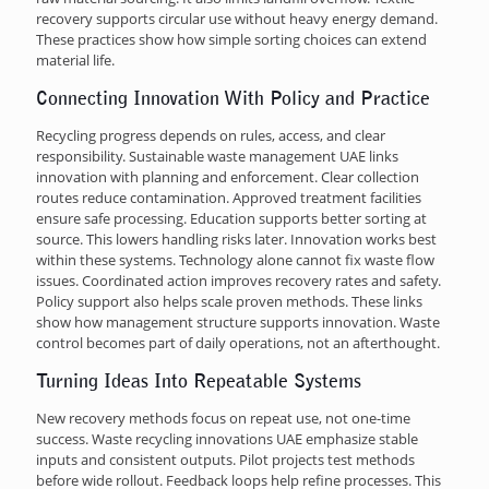
recovery supports circular use without heavy energy demand.
These practices show how simple sorting choices can extend
material life.
Connecting Innovation With Policy and Practice
Recycling progress depends on rules, access, and clear
responsibility. Sustainable waste management UAE links
innovation with planning and enforcement. Clear collection
routes reduce contamination. Approved treatment facilities
ensure safe processing. Education supports better sorting at
source. This lowers handling risks later. Innovation works best
within these systems. Technology alone cannot fix waste flow
issues. Coordinated action improves recovery rates and safety.
Policy support also helps scale proven methods. These links
show how management structure supports innovation. Waste
control becomes part of daily operations, not an afterthought.
Turning Ideas Into Repeatable Systems
New recovery methods focus on repeat use, not one-time
success. Waste recycling innovations UAE emphasize stable
inputs and consistent outputs. Pilot projects test methods
before wide rollout. Feedback loops help refine processes. This